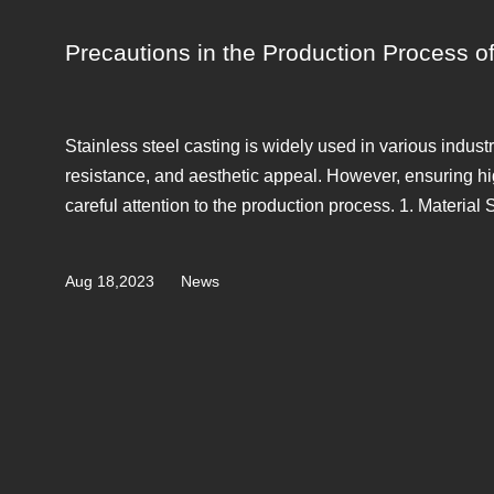
Precautions in the Production Process of
Stainless steel casting is widely used in various industr
resistance, and aesthetic appeal. However, ensuring hig
careful attention to the production process. 1. Material S
Aug 18,2023
News