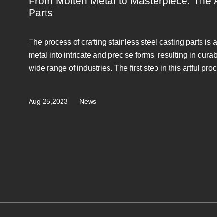
From Molten Metal to Masterpiece: The Ar
Parts
The process of crafting stainless steel casting parts is 
metal into intricate and precise forms, resulting in dur
wide range of industries. The first step in this artful proc
Aug 25,2023
News