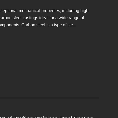
xceptional mechanical properties, including high
arbon steel castings ideal for a wide range of
mponents. Carbon steel is a type of ste...