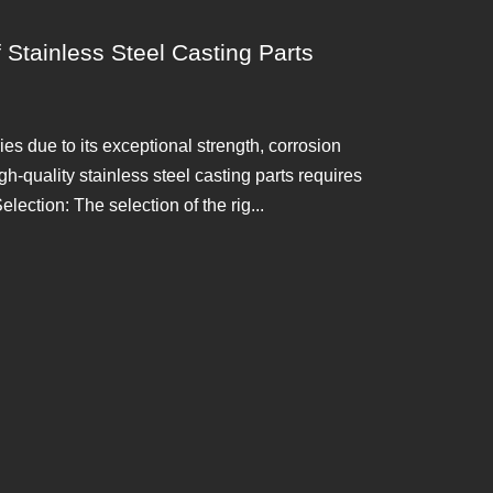
 Stainless Steel Casting Parts
ies due to its exceptional strength, corrosion
h-quality stainless steel casting parts requires
election: The selection of the rig...