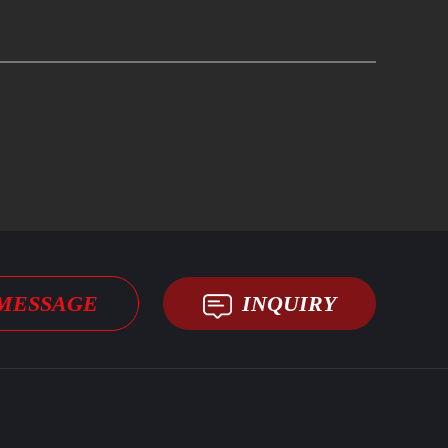
MESSAGE
INQUIRY