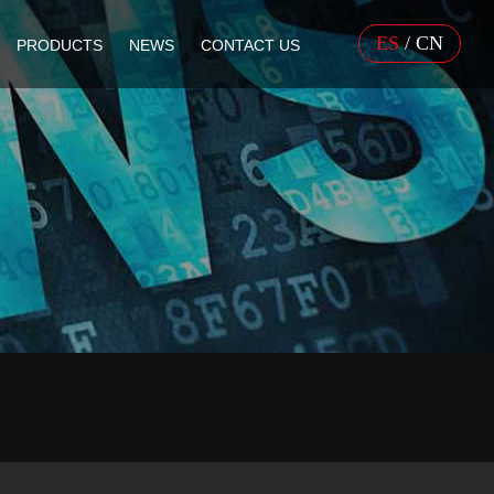
ES
/
CN
PRODUCTS
NEWS
CONTACT US