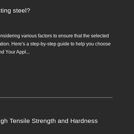
ting steel?
onsidering various factors to ensure that the selected
ation. Here's a step-by-step guide to help you choose
d Your Appl...
gh Tensile Strength and Hardness