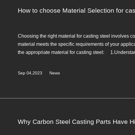
How to choose Material Selection for cas
Choosing the right material for casting steel involves c
material meets the specific requirements of your applic
the appropriate material for casting steel: 1.Understan
Sep 04,2023
News
Why Carbon Steel Casting Parts Have Hi