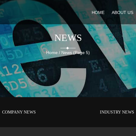
HOME
ABOUT US
NEWS
Home
/
News
(Page 5)
COMPANY NEWS
INDUSTRY NEWS