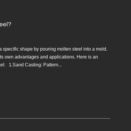
teel?
a specific shape by pouring molten steel into a mold.
 its own advantages and applications. Here is an
el: 1.Sand Casting: Pattern...