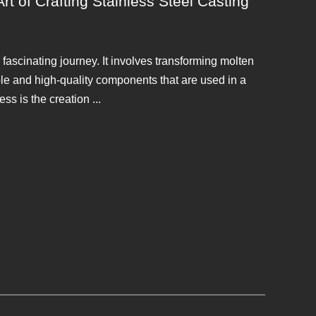
t of Crafting Stainless Steel Casting
a fascinating journey. It involves transforming molten
able and high-quality components that are used in a
ess is the creation ...