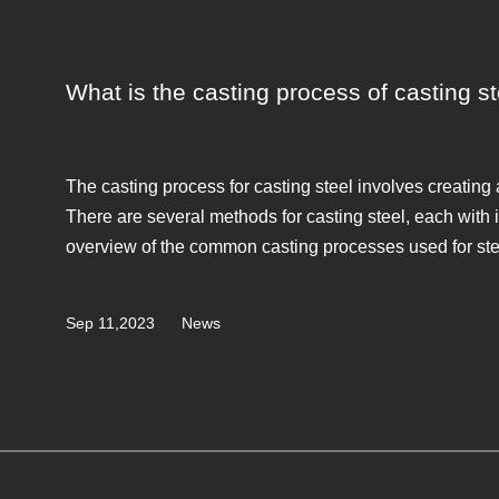
What is the casting process of casting s
The casting process for casting steel involves creating 
There are several methods for casting steel, each with
overview of the common casting processes used for ste
Sep 11,2023
News