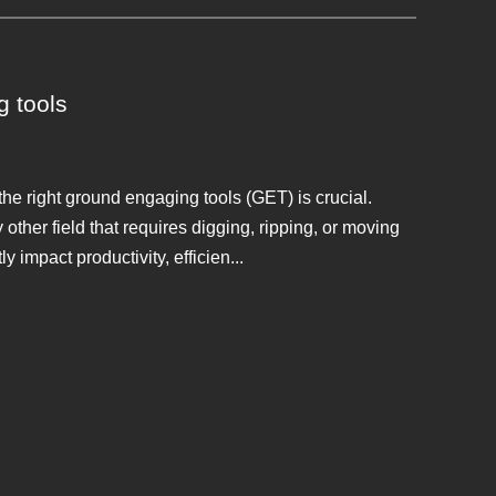
g tools
e right ground engaging tools (GET) is crucial.
other field that requires digging, ripping, or moving
 impact productivity, efficien...