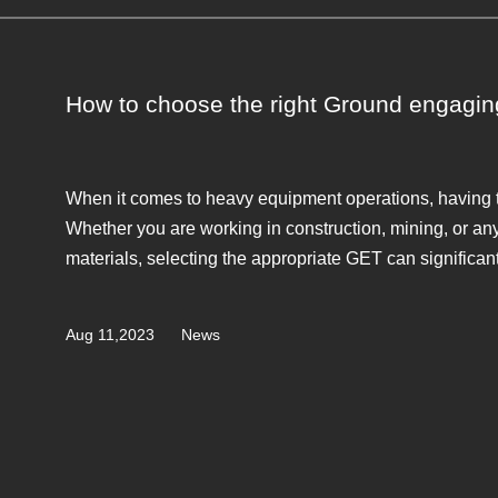
How to choose the right Ground engagin
When it comes to heavy equipment operations, having th
Whether you are working in construction, mining, or any 
materials, selecting the appropriate GET can significantly
Aug 11,2023
News