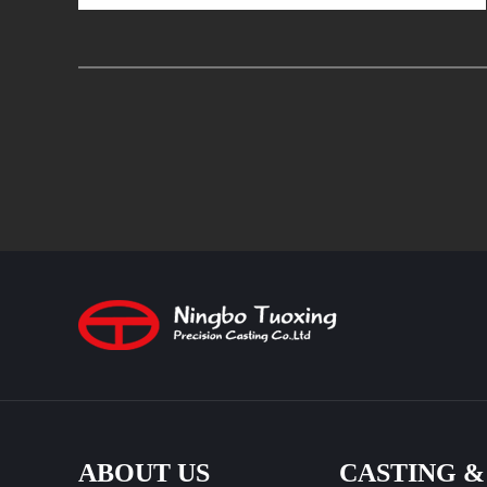
ABOUT US
CASTING 