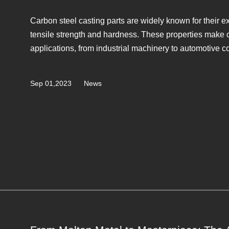
Carbon steel casting parts are widely known for their e
tensile strength and hardness. These properties make c
applications, from industrial machinery to automotive co
Sep 01,2023
News