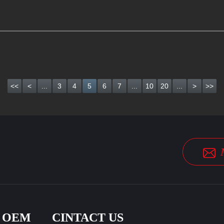
<<
<
...
3
4
5
6
7
...
10
20
...
>
>>
& OEM
CINTACT US