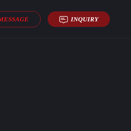
MESSAGE
INQUIRY