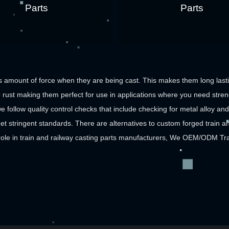
Parts
Parts
 amount of force when they are being cast. This makes them long lastin
rust making them perfect for use in applications where you need streng
e follow quality control checks that include checking for metal alloy and 
et stringent standards. There are alternatives to custom forged train an
role in
train and railway casting parts manufacturers
, We
OEM/ODM Train