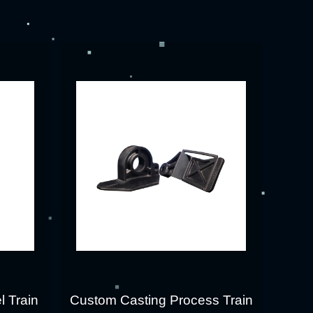
l Train
Custom Casting Process Train