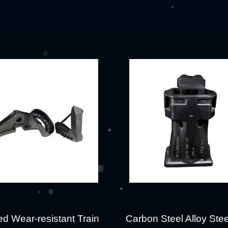
d Wear-resistant Train
Carbon Steel Alloy Stee