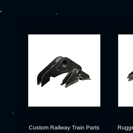
Custom Railway Train Parts
Rugge