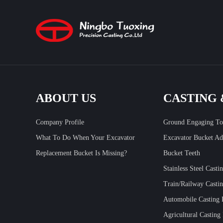
ABOUT US
CASTING
Company Profile
Ground Engaging To
What To Do When Your Excavator
Excavator Bucket Ad
Replacement Bucket Is Missing?
Bucket Teeth
Stainless Steel Casti
Train/Railway Castin
Automobile Casting 
Agricultural Casting 