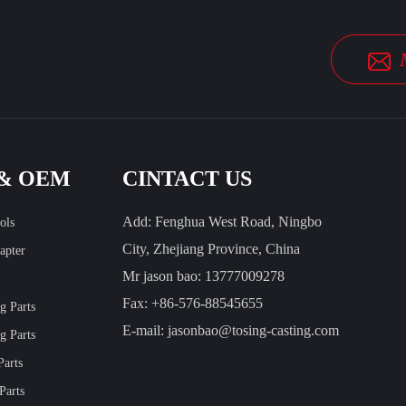
 & OEM
CINTACT US
Add: Fenghua West Road, Ningbo
ols
City, Zhejiang Province, China
apter
Mr jason bao: 13777009278
Fax: +86-576-88545655
ng Parts
E-mail:
jasonbao@tosing-casting.com
g Parts
Parts
Parts