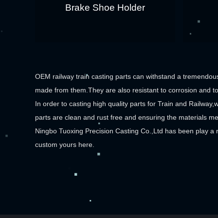
Brake Shoe Holder
OEM railway train casting parts can withstand a tremendous
made from them.They are also resistant to corrosion and to 
In order to casting high quality parts for Train and Railway,w
parts are clean and rust free and ensuring the materials me
Ningbo Tuoxing Precision Casting Co.,Ltd has been play a 
custom yours here.