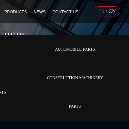
ES
/
CN
PRODUCTS
NEWS
CONTACT US
URERS
AUTOMOBILE PARTS
CONSTRUCTION MACHINERY
RTS
PARTS