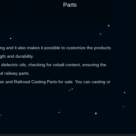
Parts
g and it also makes it possible to customize the products
th and durability.
dielectric oils, checking for cobalt content, ensuring the
d railway parts.
 and Railroad Casting Parts
for sale. You can casting or