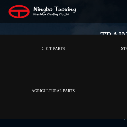
TRAI
G.E.T PARTS
ST
AGRICULTURAL PARTS