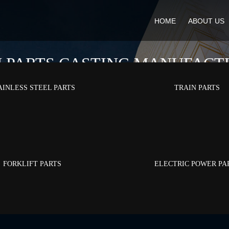
HOME
ABOUT US
N PARTS CASTING MANUFACT
AINLESS STEEL PARTS
TRAIN PARTS
Home
/
Products
/
Train Parts
FORKLIFT PARTS
ELECTRIC POWER PA