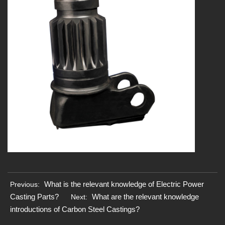
What is the relevant knowledge of Electric Power
Previous:
Casting Parts?
What are the relevant knowledge
Next:
introductions of Carbon Steel Castings?