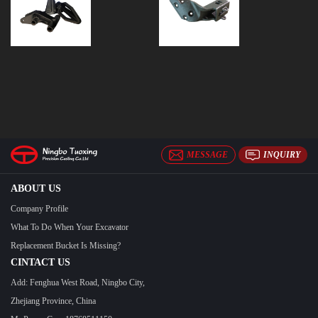
MESSAGE
INQUIRY
ABOUT US
Company Profile
What To Do When Your Excavator
Replacement Bucket Is Missing?
CINTACT US
Add: Fenghua West Road, Ningbo City,
Zhejiang Province, China