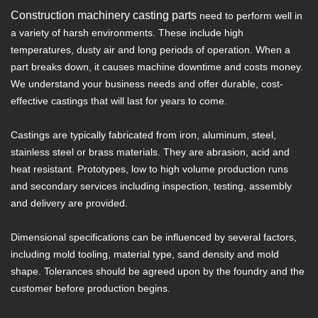
Construction machinery casting parts
need to perform well in
a variety of harsh environments. These include high
temperatures, dusty air and long periods of operation. When a
part breaks down, it causes machine downtime and costs money.
We understand your business needs and offer durable, cost-
effective castings that will last for years to come.
Castings are typically fabricated from iron, aluminum, steel,
stainless steel or brass materials. They are abrasion, acid and
heat resistant. Prototypes, low to high volume production runs
and secondary services including inspection, testing, assembly
and delivery are provided.
Dimensional specifications can be influenced by several factors,
including mold tooling, material type, sand density and mold
shape. Tolerances should be agreed upon by the foundry and the
customer before production begins.