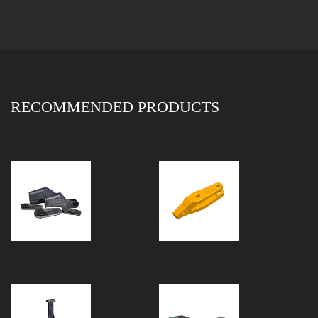
RECOMMENDED PRODUCTS