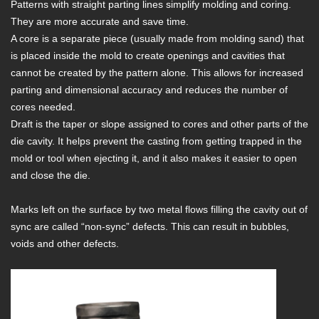
Patterns with straight parting lines simplify molding and coring.
They are more accurate and save time.
A core is a separate piece (usually made from molding sand) that
is placed inside the mold to create openings and cavities that
cannot be created by the pattern alone. This allows for increased
parting and dimensional accuracy and reduces the number of
cores needed.
Draft is the taper or slope assigned to cores and other parts of the
die cavity. It helps prevent the casting from getting trapped in the
mold or tool when ejecting it, and it also makes it easier to open
and close the die.
Marks left on the surface by two metal flows filling the cavity out of
sync are called “non-sync” defects. This can result in bubbles,
voids and other defects.