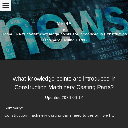
MEDIA
Home
/
News
/
What knowledge points are introduced in Construction
Machinery Casting Parts?
What knowledge points are introduced in
Construction Machinery Casting Parts?
Updated:2023-06-12
Summary:
Construction machinery casting parts need to perform we […]