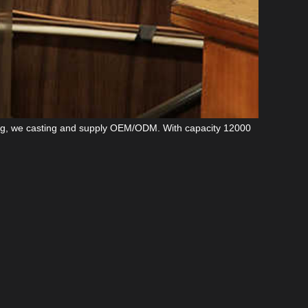
ng
, we casting and supply OEM/ODM. With capacity 12000