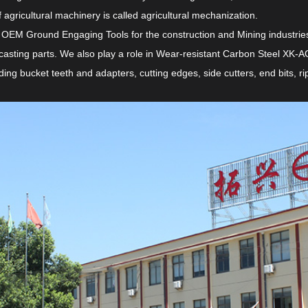
 agricultural machinery is called agricultural mechanization.
 OEM Ground Engaging Tools for the construction and Mining industries 
casting parts. We also play a role in
Wear-resistant Carbon Steel XK-AG
ing bucket teeth and adapters, cutting edges, side cutters, end bits, 