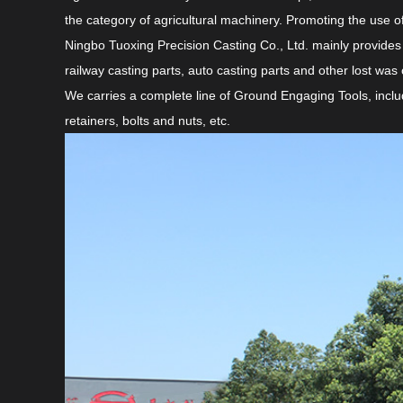
the category of agricultural machinery. Promoting the use of
Ningbo Tuoxing Precision Casting Co., Ltd. mainly provides
railway casting parts, auto casting parts and other lost was 
We carries a complete line of Ground Engaging Tools, includ
retainers, bolts and nuts, etc.