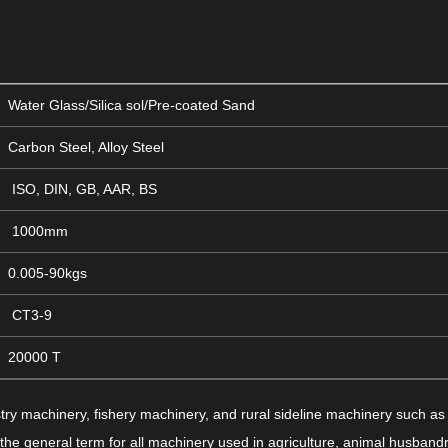
Water Glass/Silica sol/Pre-coated Sand
Carbon Steel, Alloy Steel
ISO, DIN, GB, AAR, BS
1000mm
0.005-90kgs
CT3-9
20000 T
try machinery, fishery machinery, and rural sideline machinery such as 
o the general term for all machinery used in agriculture, animal husbandr