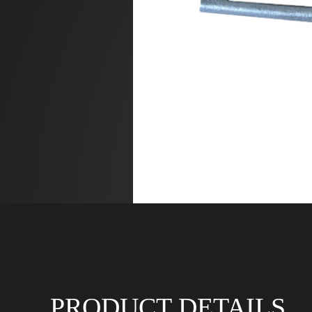
PRODUCT DETAILS