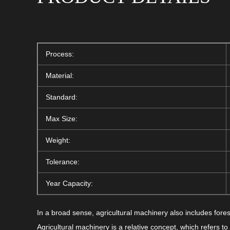
Process:
Material:
Standard:
Max Size:
Weight:
Tolerance:
Year Capacity:
In a broad sense, agricultural machinery also includes fores
Agricultural machinery is a relative concept, which refers t