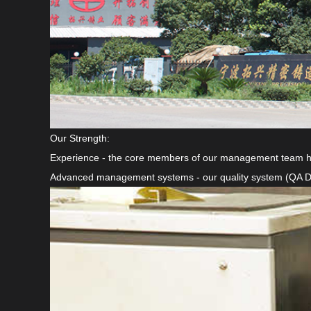
Our Strength:
Experience - the core members of our management team have
Advanced management systems - our quality system (QA Displ