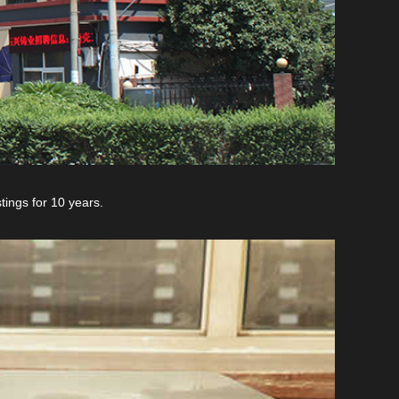
ings for 10 years.