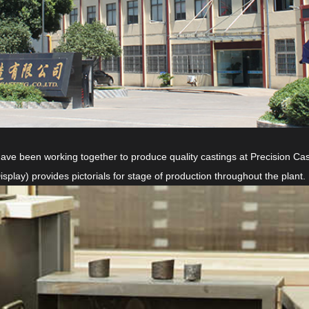
 been working together to produce quality castings at Precision Cast
ay) provides pictorials for stage of production throughout the plant.