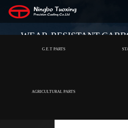
WEAR-RESISTANT CARB
G.E.T PARTS
ST
Home
/
Pro
AGRICULTURAL PARTS