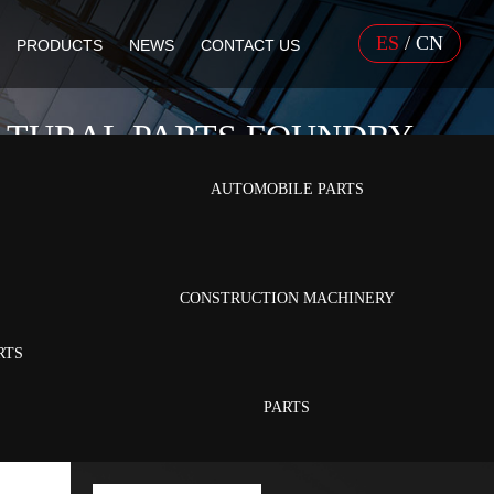
ES
/
CN
PRODUCTS
NEWS
CONTACT US
LTURAL PARTS FOUNDRY
AUTOMOBILE PARTS
ltural Parts
CONSTRUCTION MACHINERY
RTS
PARTS