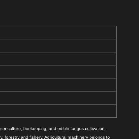
sericulture, beekeeping, and edible fungus cultivation.
y, forestry and fishery. Agricultural machinery belongs to