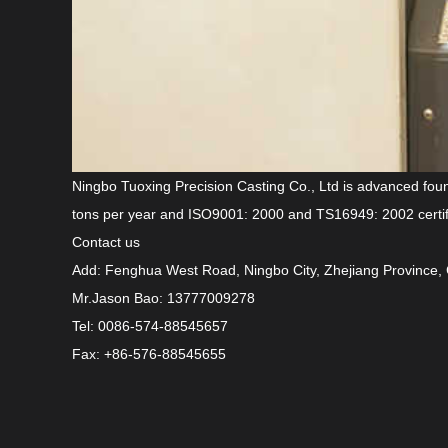
Ningbo Tuoxing Precision Casting Co., Ltd is advanced
fou
tons per year and ISO9001: 2000 and TS16949: 2002 certif
Contact us
Add: Fenghua West Road, Ningbo City, Zhejiang Province,
Mr.Jason Bao: 13777009278
Tel: 0086-574-88545657
Fax: +86-576-88545655