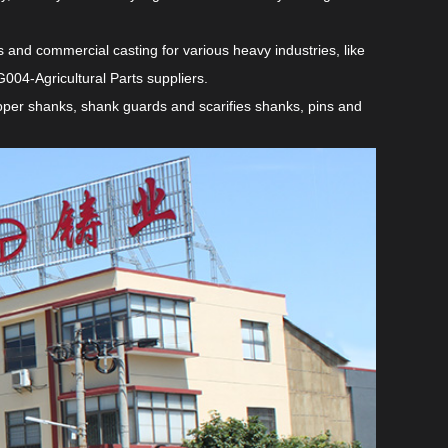
and commercial casting for various heavy industries, like
004-Agricultural Parts suppliers
.
ripper shanks, shank guards and scarifies shanks, pins and