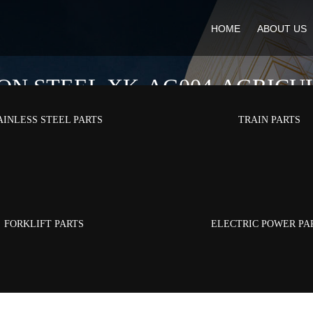
HOME
ABOUT US
ON STEEL XK-AG004-AGRICU
AINLESS STEEL PARTS
TRAIN PARTS
ducts
/
Agricultural Parts
/
Wear-resistant Carbon Steel XK-AG004-Agricu
FORKLIFT PARTS
ELECTRIC POWER PA