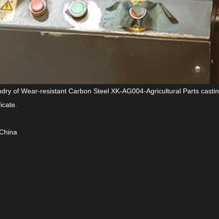
ndry of Wear-resistant Carbon Steel XK-AG004-Agricultural Parts casti
icate.
 China