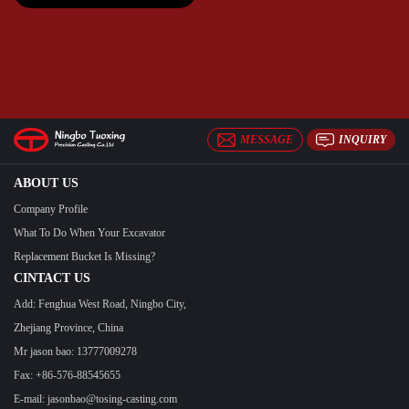
MESSAGE
INQUIRY
ABOUT US
Company Profile
What To Do When Your Excavator
Replacement Bucket Is Missing?
CINTACT US
Add: Fenghua West Road, Ningbo City,
Zhejiang Province, China
Mr jason bao: 13777009278
Fax: +86-576-88545655
E-mail:
jasonbao@tosing-casting.com