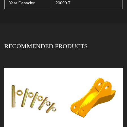
Year Capacity:
20000 T
RECOMMENDED PRODUCTS