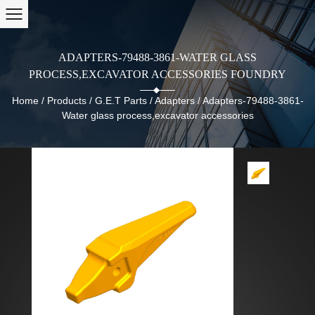
ADAPTERS-79488-3861-WATER GLASS
PROCESS,EXCAVATOR ACCESSORIES FOUNDRY
Home
/
Products
/
G.E.T Parts
/
Adapters
/
Adapters-79488-3861-
Water glass process,excavator accessories