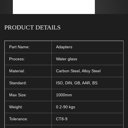
PRODUCT DETAILS
Part Name:
Adapters
Process:
Water glass
Material:
Carbon Steel, Alloy Steel
Standard:
ISO, DIN, GB, AAR, BS
Max Size:
1000mm
Weight:
0.2-90 kgs
Tolerance:
CT8-9