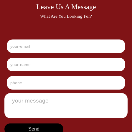
Leave Us A Message
What Are You Looking For?